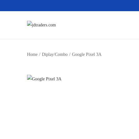
Home
/
Diplay/Combo
/
Google Pixel 3A