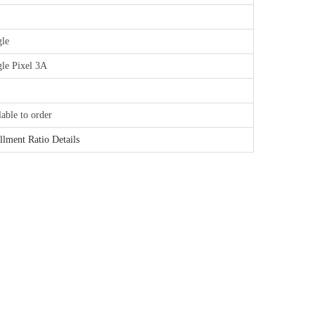
le
le Pixel 3A
lable to order
illment Ratio Details