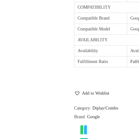
COMPATIBILITY
Compatible Brand
Goog
Compatible Model
Goog
AVAILABILITY
Availability
Avai
Fulfillment Ratio
Fulf
Add to Wishlist
Category:
Diplay/Combo
Brand:
Google