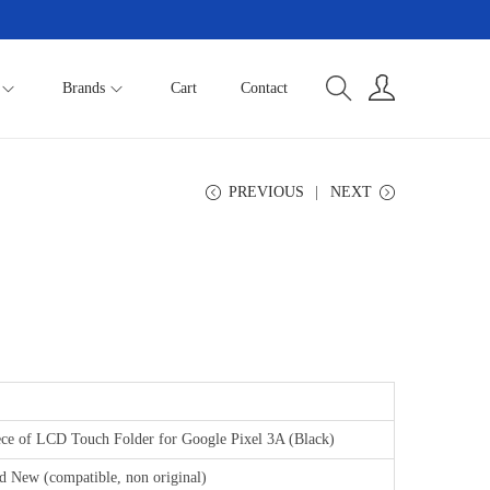
Brands
Cart
Contact
PREVIOUS
NEXT
ece of LCD Touch Folder for Google Pixel 3A (Black)
d New (compatible, non original)