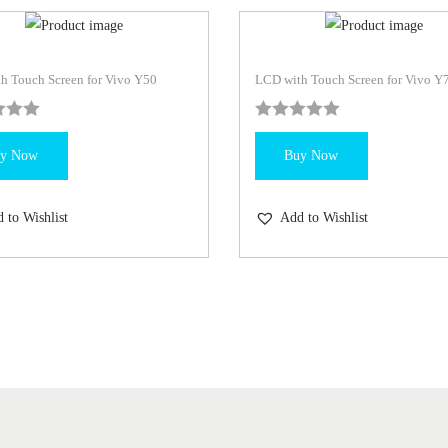
h Touch Screen for Vivo Y50
LCD with Touch Screen for Vivo Y
y Now
Buy Now
 to Wishlist
Add to Wishlist