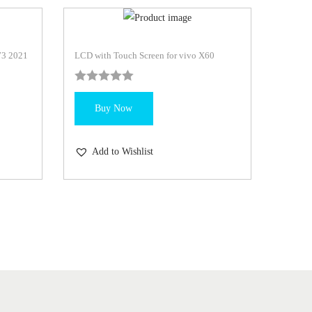
73 2021
LCD with Touch Screen for vivo X60
Buy Now
Add to Wishlist