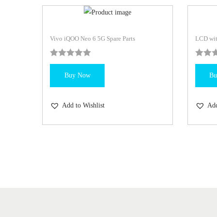
Vivo iQOO Neo 6 5G Spare Parts
LCD wit
Buy Now
Bu
Add to Wishlist
Add