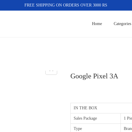
FREE SHIPPING ON ORDERS OVER 3000 RS
Home
Categories
Google Pixel 3A
IN THE BOX
Sales Package
1 Pi
Type
Bran