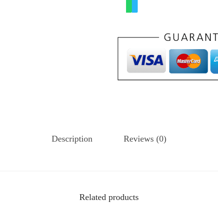
Description
Reviews (0)
Related products