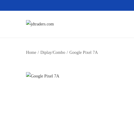
Home
/
Diplay/Combo
/
Google Pixel 7A