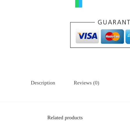
Description
Reviews (0)
Related products