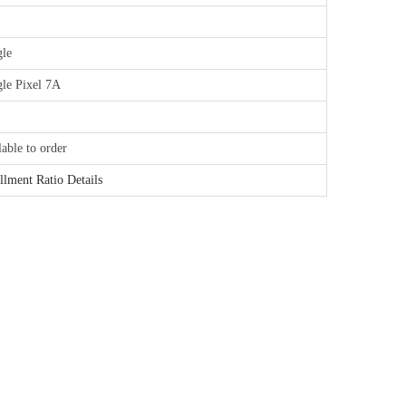
le
le Pixel 7A
lable to order
illment Ratio Details