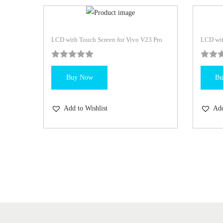
LCD with Touch Screen for Vivo V23 Pro
LCD wit
Buy Now
Bu
Add to Wishlist
Add