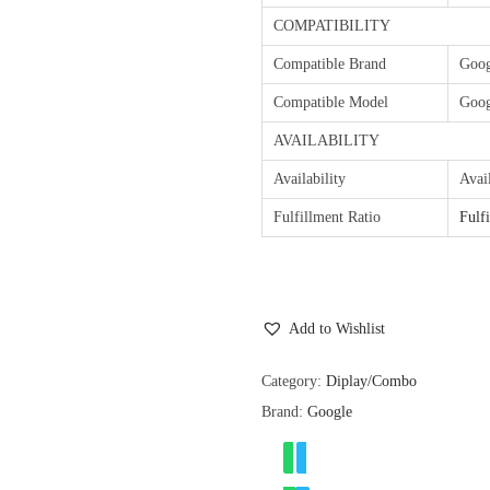
COMPATIBILITY
Compatible Brand
Goog
Compatible Model
Goog
AVAILABILITY
Availability
Avai
Fulfillment Ratio
Fulf
Add to Wishlist
Category:
Diplay/Combo
Brand:
Google