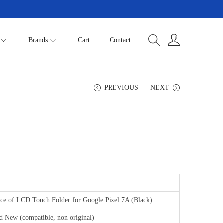
Brands
Cart
Contact
PREVIOUS
NEXT
ece of LCD Touch Folder for Google Pixel 7A (Black)
d New (compatible, non original)