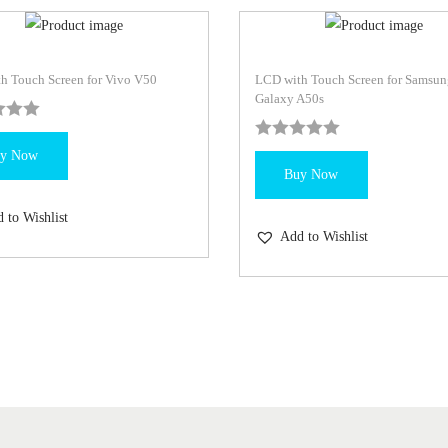
h Touch Screen for Vivo V50
LCD with Touch Screen for Samsun
Galaxy A50s
y Now
Buy Now
 to Wishlist
Add to Wishlist