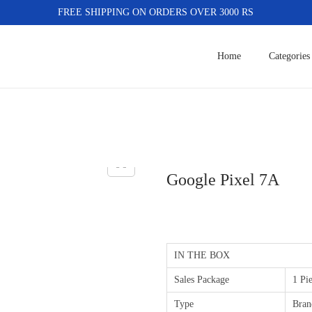
FREE SHIPPING ON ORDERS OVER 3000 RS
Home
Categories
Google Pixel 7A
IN THE BOX
Sales Package
1 Pi
Type
Bran