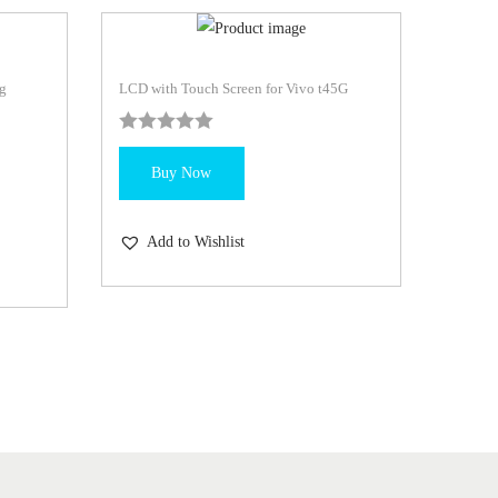
g
LCD with Touch Screen for Vivo t45G
Buy Now
Add to Wishlist