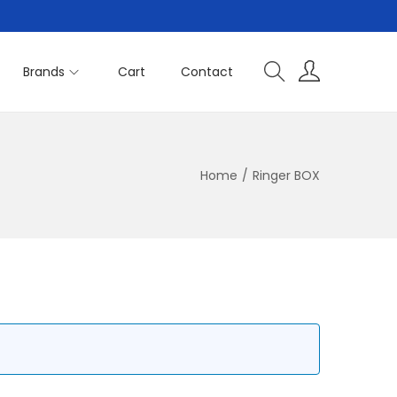
Brands
Cart
Contact
Home
/
Ringer BOX