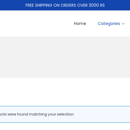
FREE SHIPPING ON ORDERS OVER 3000 RS
Home
Categories
cts were found matching your selection.