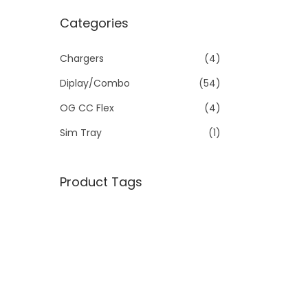
Categories
Chargers
(4)
Diplay/Combo
(54)
OG CC Flex
(4)
Sim Tray
(1)
Product Tags