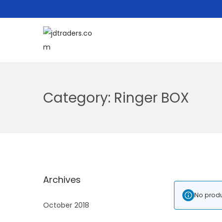
Category:
Ringer BOX
Archives
No produ
October 2018