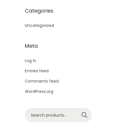
Categories
Uncategorized
Meta
Log in
Entries feed
Comments feed
WordPress.org
Search