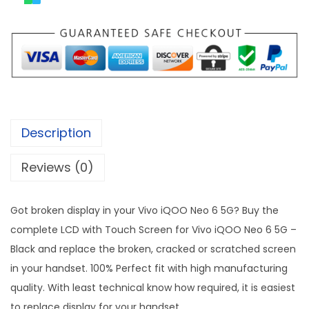
Description
Reviews (0)
Got broken display in your Vivo iQOO Neo 6 5G? Buy the
complete LCD with Touch Screen for Vivo iQOO Neo 6 5G –
Black and replace the broken, cracked or scratched screen
in your handset. 100% Perfect fit with high manufacturing
quality. With least technical know how required, it is easiest
to replace display for your handset.