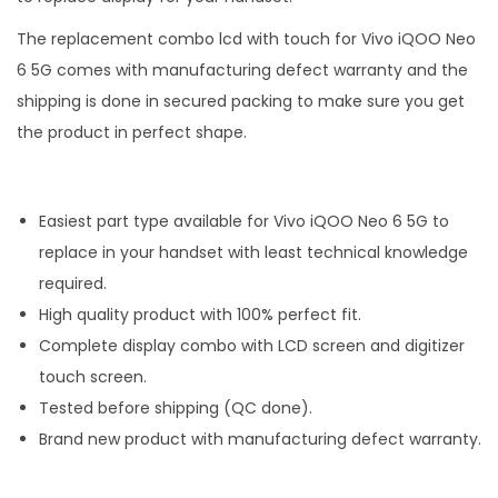
The replacement combo lcd with touch for Vivo iQOO Neo
6 5G comes with manufacturing defect warranty and the
shipping is done in secured packing to make sure you get
the product in perfect shape.
Easiest part type available for Vivo iQOO Neo 6 5G to
replace in your handset with least technical knowledge
required.
High quality product with 100% perfect fit.
Complete display combo with LCD screen and digitizer
touch screen.
Tested before shipping (QC done).
Brand new product with manufacturing defect warranty.