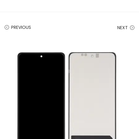
PREVIOUS
NEXT