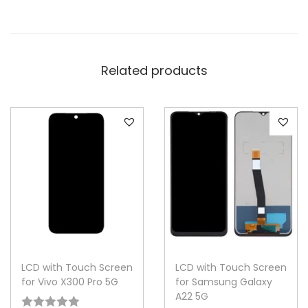
Related products
LCD with Touch Screen
LCD with Touch Screen
for Vivo X300 Pro 5G
for Samsung Galaxy
A22 5G