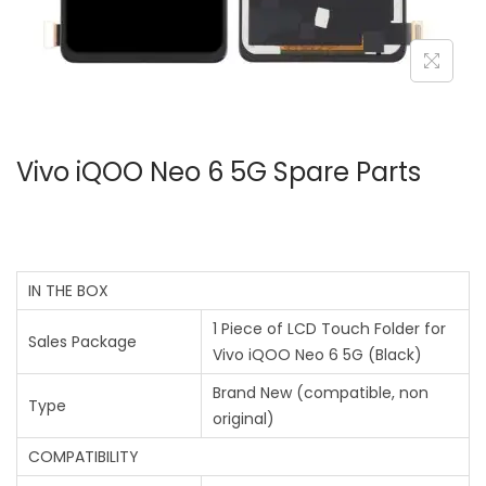
Vivo iQOO Neo 6 5G Spare Parts
IN THE BOX
1 Piece of LCD Touch Folder for
Sales Package
Vivo iQOO Neo 6 5G (Black)
Brand New (compatible, non
Type
original)
COMPATIBILITY