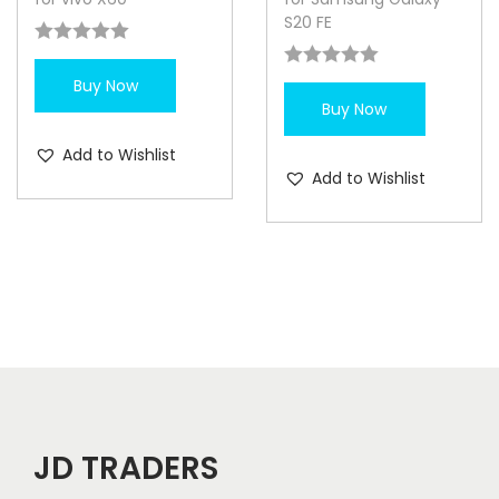
S20 FE
Buy Now
Buy Now
Add to Wishlist
Add to Wishlist
JD TRADERS