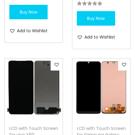
Buy Now
Buy Now
Add to Wishlist
Add to Wishlist
LCD with Touch Screen
LCD with Touch Screen
for vivo X60
for Samsung Galaxy