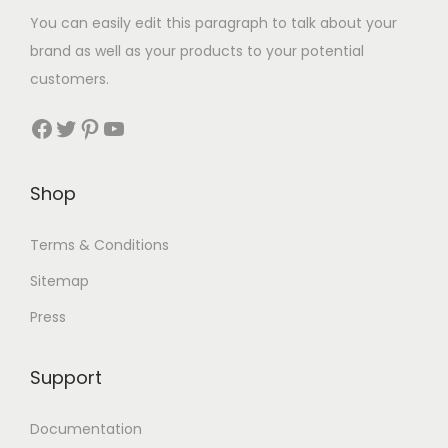
You can easily edit this paragraph to talk about your
brand as well as your products to your potential
customers.
Shop
Terms & Conditions
Sitemap
Press
Support
Documentation