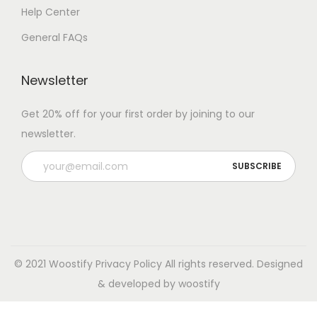
Help Center
General FAQs
Newsletter
Get 20% off for your first order by joining to our
newsletter.
© 2021 Woostify
Privacy Policy
All rights reserved. Designed
& developed by woostify