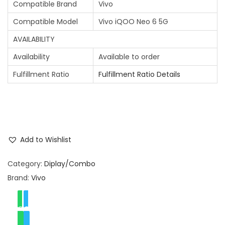
Compatible Brand
Vivo
Compatible Model
Vivo iQOO Neo 6 5G
AVAILABILITY
Availability
Available to order
Fulfillment Ratio
Fulfillment Ratio Details
Add to Wishlist
Category:
Diplay/Combo
Brand:
Vivo