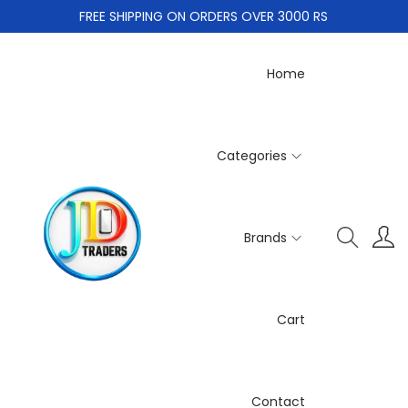
FREE SHIPPING ON ORDERS OVER 3000 RS
Home
Categories
Brands
Cart
Contact