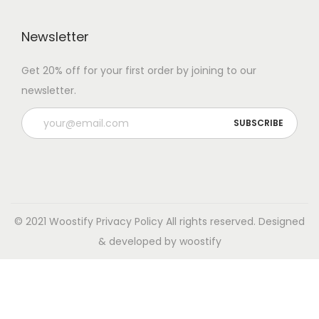
Newsletter
Get 20% off for your first order by joining to our
newsletter.
© 2021 Woostify
Privacy Policy
All rights reserved. Designed
& developed by woostify