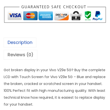
Description
Reviews (0)
Got broken display in your Vivo V29e 5G? Buy the complete
LCD with Touch Screen for Vivo V29e 5G – Blue and replace
the broken, cracked or scratched screen in your handset.
100% Perfect fit with high manufacturing quality. With least
technical know how required, it is easiest to replace display
for your handset.