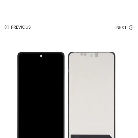
PREVIOUS
NEXT