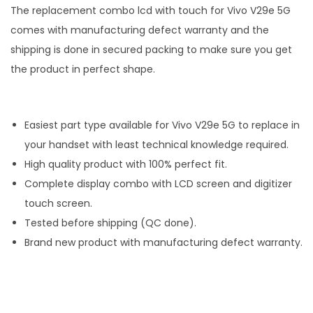
The replacement combo lcd with touch for Vivo V29e 5G
comes with manufacturing defect warranty and the
shipping is done in secured packing to make sure you get
the product in perfect shape.
Easiest part type available for Vivo V29e 5G to replace in
your handset with least technical knowledge required.
High quality product with 100% perfect fit.
Complete display combo with LCD screen and digitizer
touch screen.
Tested before shipping (QC done).
Brand new product with manufacturing defect warranty.