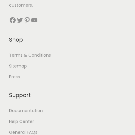
customers.
Shop
Terms & Conditions
Sitemap
Press
Support
Documentation
Help Center
General FAQs