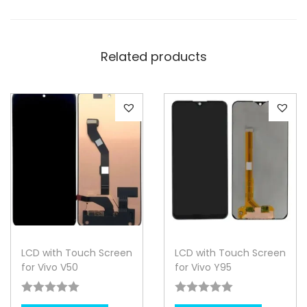
Related products
LCD with Touch Screen
LCD with Touch Screen
for Vivo V50
for Vivo Y95