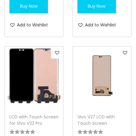
Buy Now
Buy Now
Add to Wishlist
Add to Wishlist
LCD with Touch Screen
Vivo V27 LCD with
for Vivo V23 Pro
Touch Screen