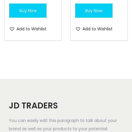
Buy Now
Buy Now
Add to Wishlist
Add to Wishlist
JD TRADERS
You can easily edit this paragraph to talk about your
brand as well as your products to your potential