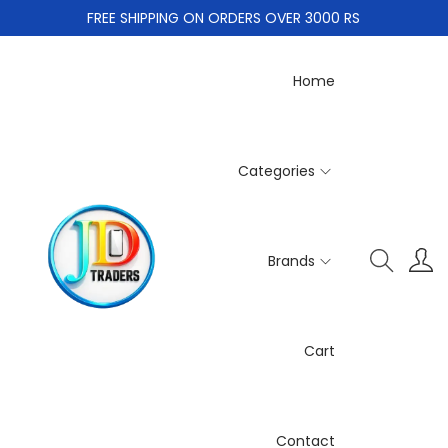
FREE SHIPPING ON ORDERS OVER 3000 RS
Home
Categories
Brands
Cart
Contact