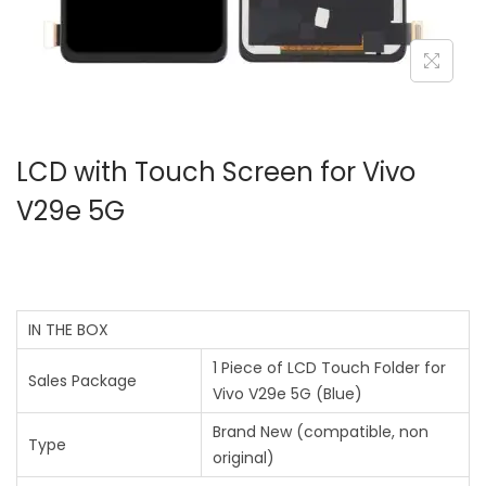
LCD with Touch Screen for Vivo
V29e 5G
IN THE BOX
1 Piece of LCD Touch Folder for
Sales Package
Vivo V29e 5G (Blue)
Brand New (compatible, non
Type
original)