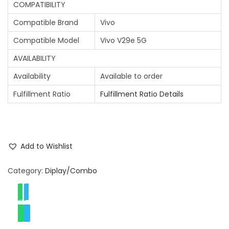
COMPATIBILITY
Compatible Brand
Vivo
Compatible Model
Vivo V29e 5G
AVAILABILITY
Availability
Available to order
Fulfillment Ratio
Fulfillment Ratio Details
Add to Wishlist
Category:
Diplay/Combo