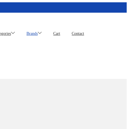
egories
Brands
Cart
Contact