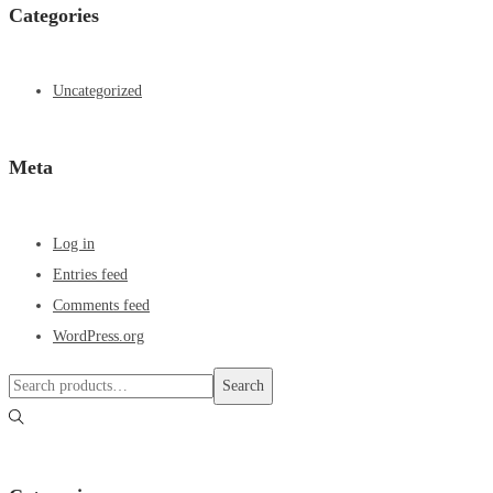
Categories
Uncategorized
Meta
Log in
Entries feed
Comments feed
WordPress.org
Search