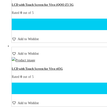
LCD with Touch Screen for Vivo iQOO Z5 5G
Rated
0
out of 5
Add to Wishlist
Add to Wishlist
LCD with Touch Screen for Vivo t45G
Rated
0
out of 5
Add to Wishlist