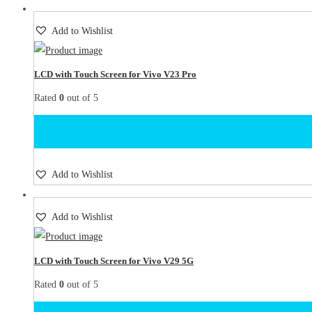
Add to Wishlist
LCD with Touch Screen for Vivo V23 Pro
Rated
0
out of 5
Add to Wishlist
Add to Wishlist
LCD with Touch Screen for Vivo V29 5G
Rated
0
out of 5