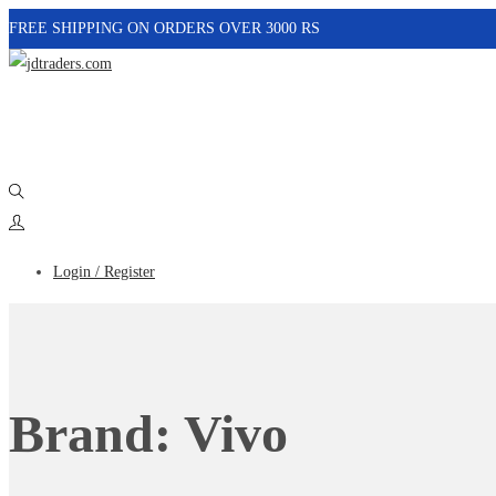
FREE SHIPPING ON ORDERS OVER 3000 RS
Login / Register
Brand:
Vivo