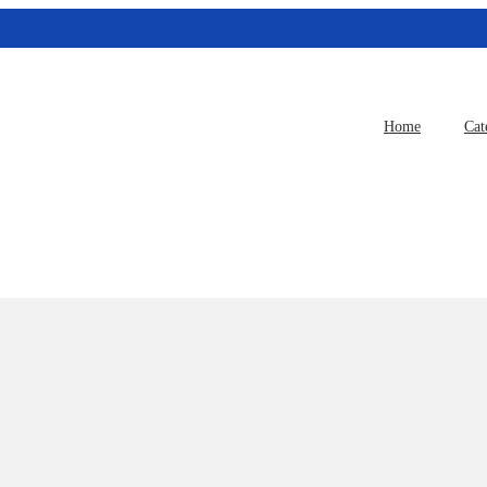
Home
Cat