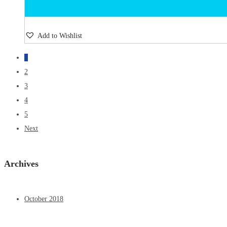
Add to Wishlist
1
2
3
4
5
Next
Archives
October 2018