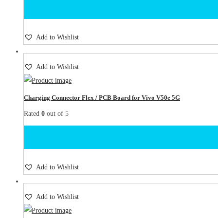
Add to Wishlist
Add to Wishlist
Charging Connector Flex / PCB Board for Vivo V50e 5G
Rated
0
out of 5
Add to Wishlist
Add to Wishlist