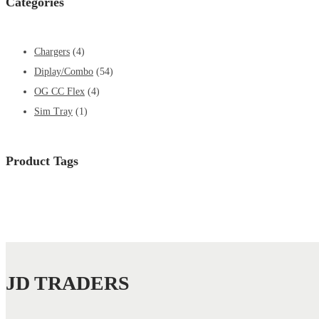
Categories
Chargers
(4)
Diplay/Combo
(54)
OG CC Flex
(4)
Sim Tray
(1)
Product Tags
JD TRADERS