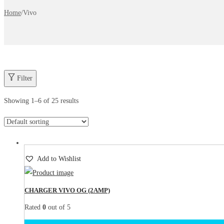
Home
/
Vivo
Filter
Showing
1
–
6
of 25 results
Add to Wishlist
CHARGER VIVO OG (2AMP)
Rated
0
out of 5