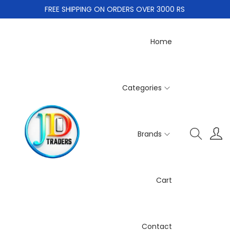
FREE SHIPPING ON ORDERS OVER 3000 RS
Home
Categories
Brands
Cart
Contact