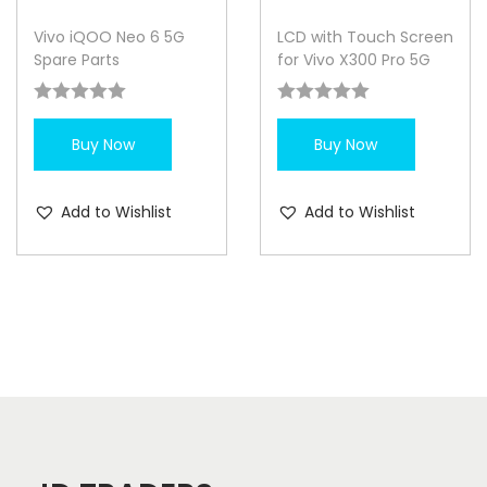
Vivo iQOO Neo 6 5G
LCD with Touch Screen
Spare Parts
for Vivo X300 Pro 5G
Buy Now
Buy Now
Add to Wishlist
Add to Wishlist