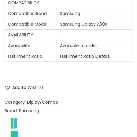
COMPATIBILITY
Compatible Brand
Samsung
Compatible Model
Samsung Galaxy A50s
AVAILABILITY
Availability
Available to order
Fulfillment Ratio
Fulfillment Ratio Details
Add to Wishlist
Category:
Diplay/Combo
Brand:
Samsung