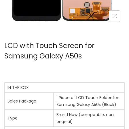
LCD with Touch Screen for
Samsung Galaxy A50s
IN THE BOX
1 Piece of LCD Touch Folder for
Sales Package
Samsung Galaxy A50s (Black)
Brand New (compatible, non
Type
original)