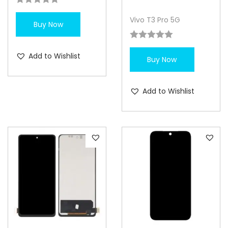
Vivo T3 Pro 5G
Buy Now
Add to Wishlist
Buy Now
Add to Wishlist