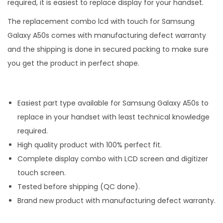
required, it is easiest to replace display for your handset.
The replacement combo lcd with touch for Samsung
Galaxy A50s comes with manufacturing defect warranty
and the shipping is done in secured packing to make sure
you get the product in perfect shape.
Easiest part type available for Samsung Galaxy A50s to
replace in your handset with least technical knowledge
required.
High quality product with 100% perfect fit.
Complete display combo with LCD screen and digitizer
touch screen.
Tested before shipping (QC done).
Brand new product with manufacturing defect warranty.