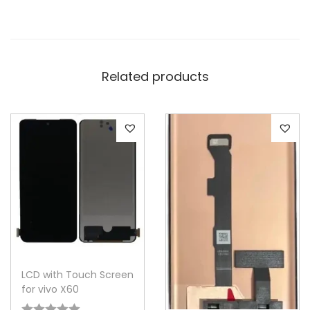
Related products
LCD with Touch Screen
for vivo X60