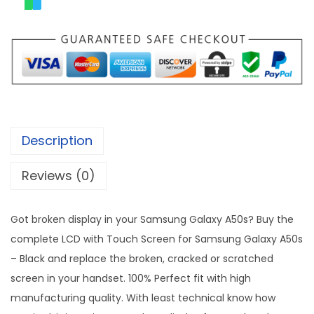
Description
Reviews (0)
Got broken display in your Samsung Galaxy A50s? Buy the
complete LCD with Touch Screen for Samsung Galaxy A50s
– Black and replace the broken, cracked or scratched
screen in your handset. 100% Perfect fit with high
manufacturing quality. With least technical know how