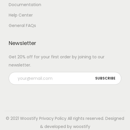
Documentation
Help Center
General FAQs
Newsletter
Get 20% off for your first order by joining to our
newsletter.
© 2021 Woostify
Privacy Policy
All rights reserved. Designed
& developed by woostify