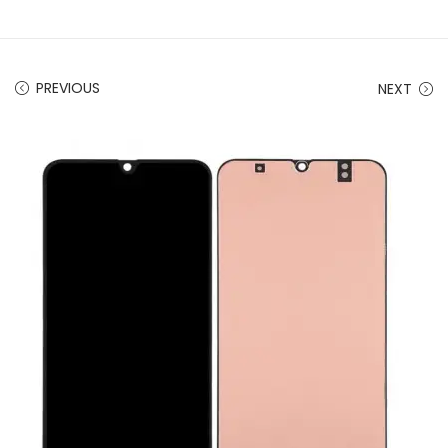
PREVIOUS
NEXT