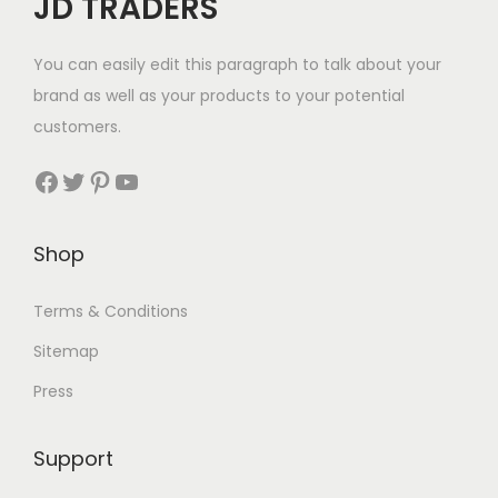
JD TRADERS
You can easily edit this paragraph to talk about your
brand as well as your products to your potential
customers.
Shop
Terms & Conditions
Sitemap
Press
Support