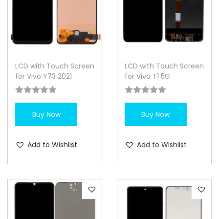
LCD with Touch Screen
LCD with Touch Screen
for Vivo Y73 2021
for Vivo T1 5G
Buy Now
Buy Now
Add to Wishlist
Add to Wishlist