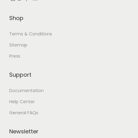
Shop
Terms & Conditions
Sitemap
Press
Support
Documentation
Help Center
General FAQs
Newsletter