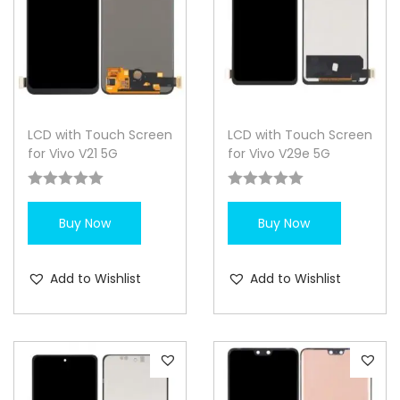
LCD with Touch Screen
LCD with Touch Screen
for Vivo V21 5G
for Vivo V29e 5G
Buy Now
Buy Now
Add to Wishlist
Add to Wishlist