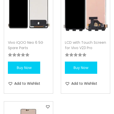
Vivo iQOO Neo 6 5G
LCD with Touch Screen
Spare Parts
for Vivo V23 Pro
Buy Now
Buy Now
Add to Wishlist
Add to Wishlist