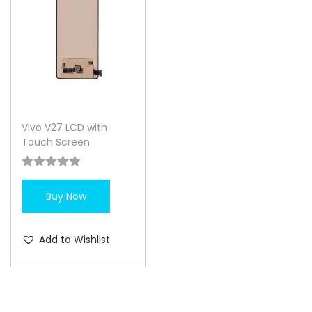
Vivo V27 LCD with
Touch Screen
Buy Now
Add to Wishlist