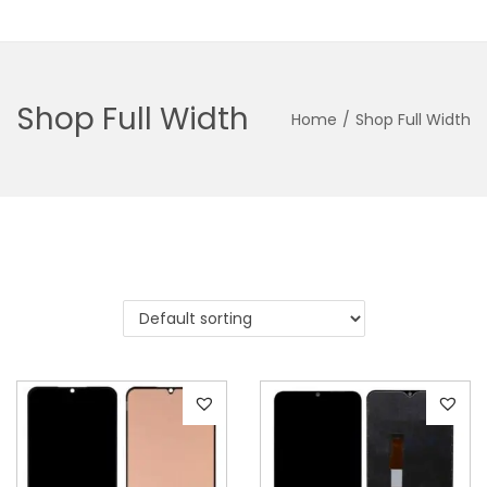
Shop Full Width
Home
/
Shop Full Width