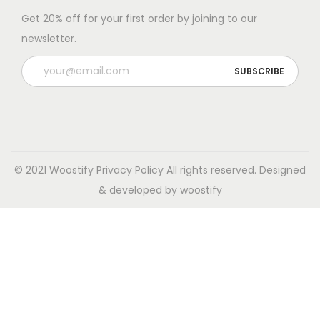
Get 20% off for your first order by joining to our
newsletter.
© 2021 Woostify
Privacy Policy
All rights reserved. Designed
& developed by woostify