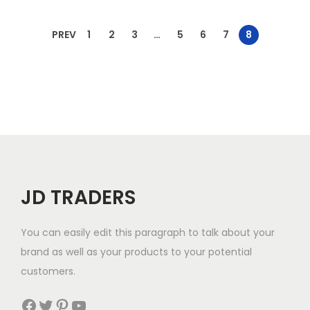
PREV
1
2
3
…
5
6
7
8
JD TRADERS
You can easily edit this paragraph to talk about your
brand as well as your products to your potential
customers.