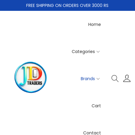
FREE SHIPPING ON ORDERS OVER 3000 RS
Home
Categories
Brands
Cart
Contact