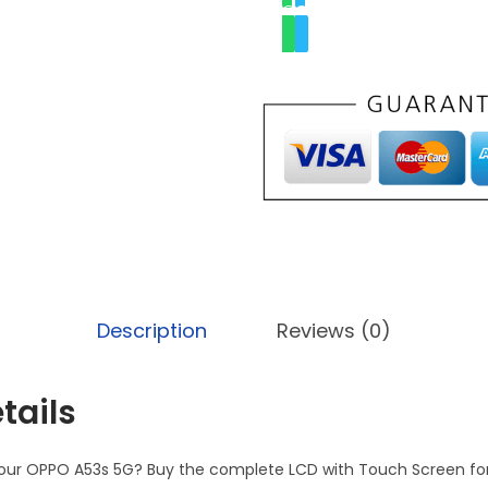
Description
Reviews (0)
tails
 your OPPO A53s 5G? Buy the complete LCD with Touch Screen fo