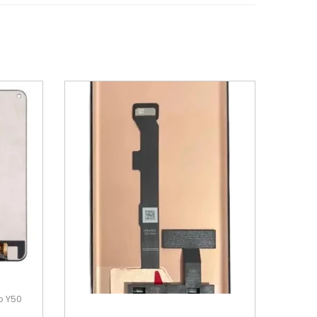
o Y50