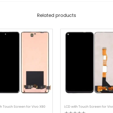
Related products
th Touch Screen for Vivo X80
LCD with Touch Screen for Viv