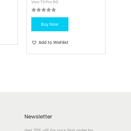
Vivo T3 Pro 5G
Buy Now
Add to Wishlist
Newsletter
Get 20% off for your first order by