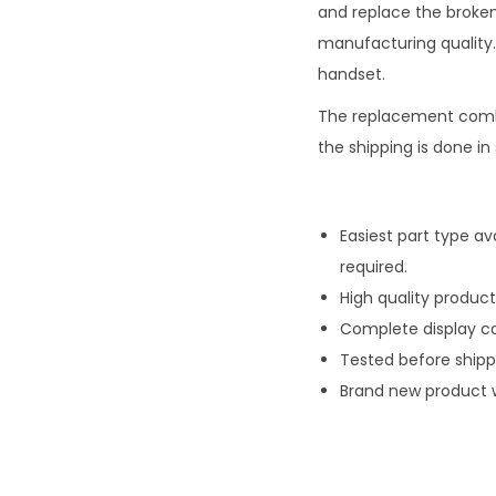
and replace the broken
manufacturing quality. 
handset.
The replacement comb
the shipping is done i
Easiest part type av
required.
High quality product
Complete display co
Tested before ship
Brand new product 