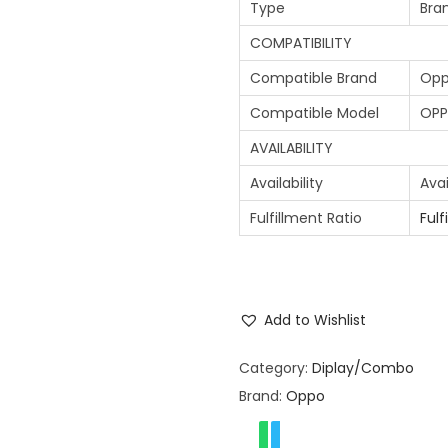
Type
Bra
COMPATIBILITY
Compatible Brand
Op
Compatible Model
OPP
AVAILABILITY
Availability
Avai
Fulfillment Ratio
Fulf
Add to Wishlist
Category:
Diplay/Combo
Brand:
Oppo