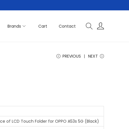
Brands
Cart
Contact
PREVIOUS
NEXT
iece of LCD Touch Folder for OPPO A53s 5G (Black)