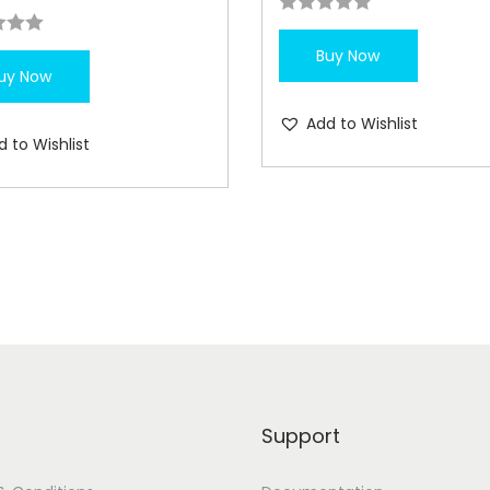
Buy Now
uy Now
Add to Wishlist
d to Wishlist
Support