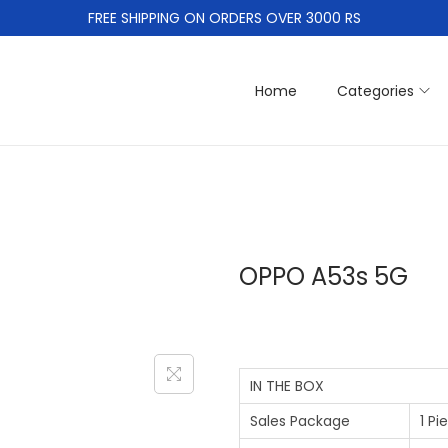
FREE SHIPPING ON ORDERS OVER 3000 RS
Home
Categories
OPPO A53s 5G
IN THE BOX
Sales Package
1 P