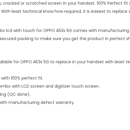
, cracked or scratched screen in your handset. 100% Perfect fit 
With least technical know how required, it is easiest to replace d
o lcd with touch for OPPO A53s 5G comes with manufacturing 
n secured packing to make sure you get the product in perfect s
ailable for OPPO A53s 5G to replace in your handset with least 
 with 100% perfect fit.
mbo with LCD screen and digitizer touch screen.
ping (QC done).
with manufacturing defect warranty.