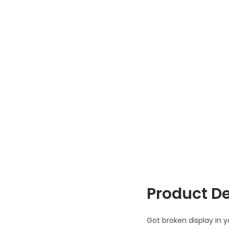
Product De
Got broken display in