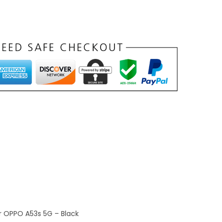
r OPPO A53s 5G – Black