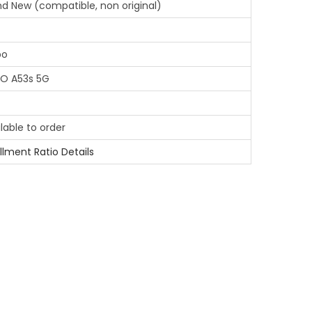
nd New (compatible, non original)
po
O A53s 5G
lable to order
illment Ratio Details