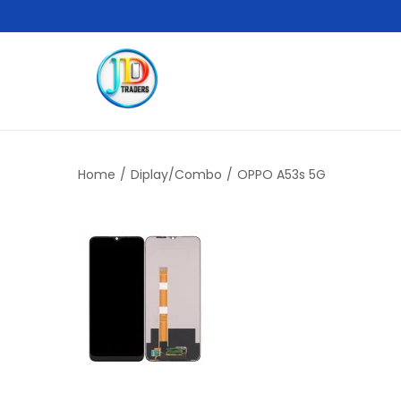
Home
/
Diplay/Combo
/
OPPO A53s 5G