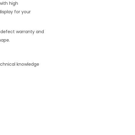
with high
isplay for your
defect warranty and
hape.
technical knowledge