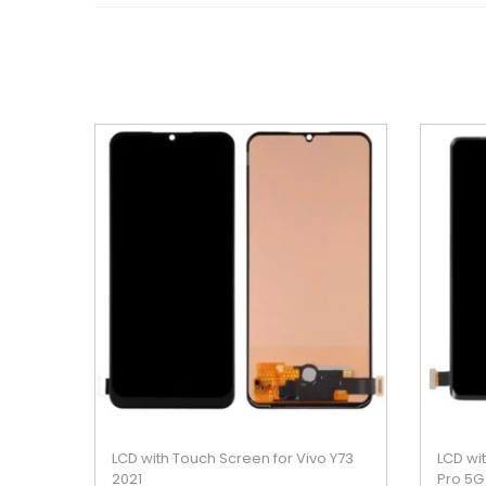
LCD with Touch Screen for Vivo Y73
LCD wi
2021
Pro 5G