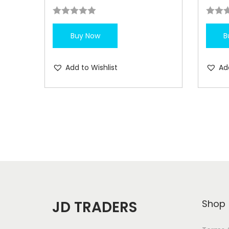
Buy Now
B
Add to Wishlist
Ad
JD TRADERS
Shop